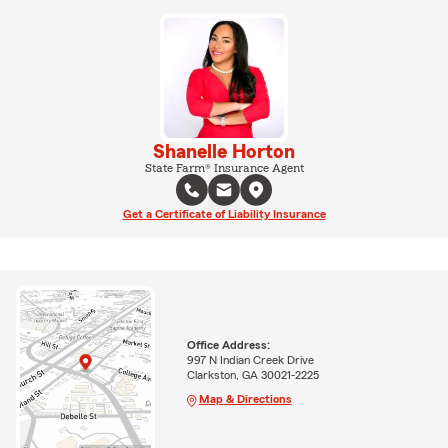
Shanelle Horton
State Farm® Insurance Agent
Get a Certificate of Liability Insurance
Office Address:
997 N Indian Creek Drive
Clarkston, GA 30021-2225
Map & Directions