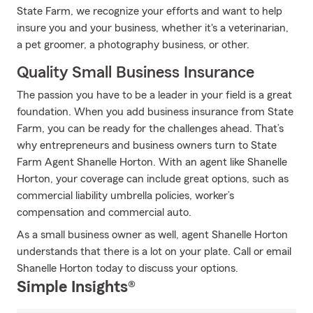
State Farm, we recognize your efforts and want to help
insure you and your business, whether it's a veterinarian,
a pet groomer, a photography business, or other.
Quality Small Business Insurance
The passion you have to be a leader in your field is a great
foundation. When you add business insurance from State
Farm, you can be ready for the challenges ahead. That’s
why entrepreneurs and business owners turn to State
Farm Agent Shanelle Horton. With an agent like Shanelle
Horton, your coverage can include great options, such as
commercial liability umbrella policies, worker’s
compensation and commercial auto.
As a small business owner as well, agent Shanelle Horton
understands that there is a lot on your plate. Call or email
Shanelle Horton today to discuss your options.
Simple Insights®