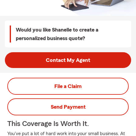
Would you like Shanelle to create a
personalized business quote?
Contact My Agent
File a Claim
Send Payment
This Coverage Is Worth It.
You've put a lot of hard work into your small business. At