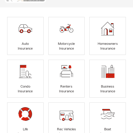
Auto
Motorcycle
Homeowners
Insurance
Insurance
Insurance
Condo
Renters
Business
Insurance
Insurance
Insurance
Life
Rec Vehicles
Boat