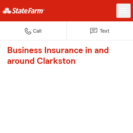
Call
Text
Business Insurance in and
around Clarkston