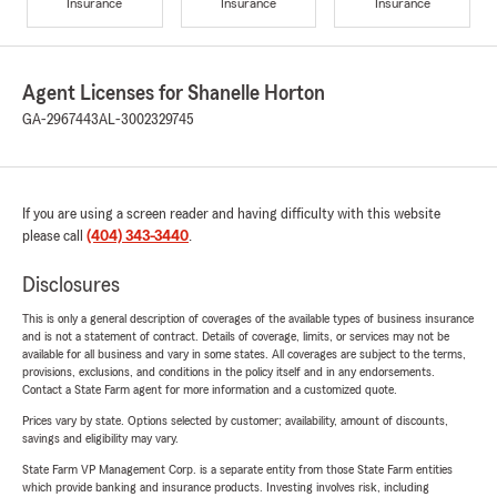
Insurance
Insurance
Insurance
Agent Licenses for Shanelle Horton
GA-2967443
AL-3002329745
If you are using a screen reader and having difficulty with this website
please call
(404) 343-3440
.
Disclosures
This is only a general description of coverages of the available types of business insurance
and is not a statement of contract. Details of coverage, limits, or services may not be
available for all business and vary in some states. All coverages are subject to the terms,
provisions, exclusions, and conditions in the policy itself and in any endorsements.
Contact a State Farm agent for more information and a customized quote.
Prices vary by state. Options selected by customer; availability, amount of discounts,
savings and eligibility may vary.
State Farm VP Management Corp. is a separate entity from those State Farm entities
which provide banking and insurance products. Investing involves risk, including