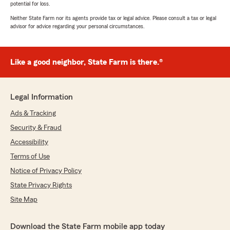
potential for loss.
Neither State Farm nor its agents provide tax or legal advice. Please consult a tax or legal
advisor for advice regarding your personal circumstances.
Like a good neighbor, State Farm is there.®
Legal Information
Ads & Tracking
Security & Fraud
Accessibility
Terms of Use
Notice of Privacy Policy
State Privacy Rights
Site Map
Download the State Farm mobile app today