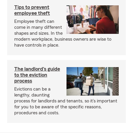
Tips to prevent
employee theft
Employee theft can
come in many different
shapes and sizes. In the
modern workplace, business owners are wise to
have controls in place.
The landlord's guide
to the eviction
process
Evictions can be a
lengthy, daunting
process for landlords and tenants, so it’s important
for you to be aware of the specific reasons,
procedures and costs.